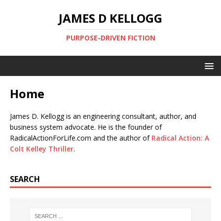
JAMES D KELLOGG
PURPOSE-DRIVEN FICTION
Home
James D. Kellogg is an engineering consultant, author, and
business system advocate. He is the founder of
RadicalActionForLife.com and the author of
Radical Action: A
Colt Kelley Thriller
.
SEARCH