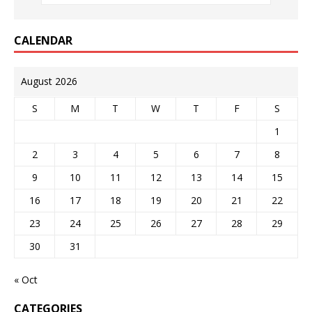
CALENDAR
August 2026
S
M
T
W
T
F
S
1
2
3
4
5
6
7
8
9
10
11
12
13
14
15
16
17
18
19
20
21
22
23
24
25
26
27
28
29
30
31
« Oct
CATEGORIES