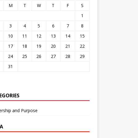
M
T
W
T
F
S
1
3
4
5
6
7
8
10
11
12
13
14
15
17
18
19
20
21
22
24
25
26
27
28
29
31
EGORIES
ership and Purpose
A