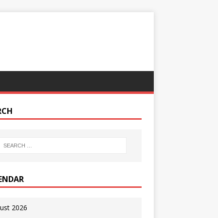
RCH
ENDAR
ust 2026