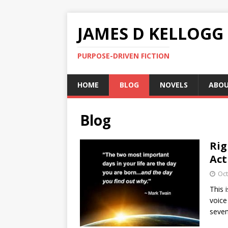
JAMES D KELLOGG
PURPOSE-DRIVEN FICTION
HOME
BLOG
NOVELS
ABO
Blog
Rig
Act
Oct
This 
voice
seve