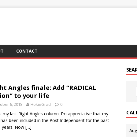
UT
CONTACT
SEA
ht Angles finale: Add “RADICAL
ion” to your life
ober 6, 2018
HokieGrad
0
CAL
is my last Right Angles column. I’m appreciative that my
 has been included in the Post Independent for the past
n years. Now
[…]
Aug