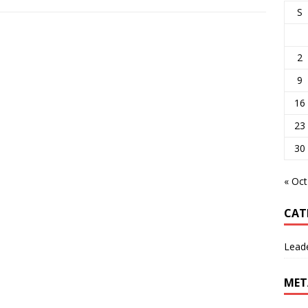
S
2
9
16
23
30
« Oct
CAT
Lead
MET