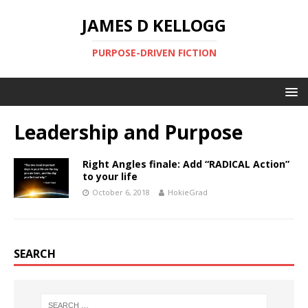
JAMES D KELLOGG
PURPOSE-DRIVEN FICTION
Leadership and Purpose
Right Angles finale: Add “RADICAL Action”
to your life
October 6, 2018
HokieGrad
SEARCH