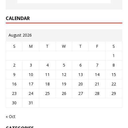
CALENDAR
August 2026
S
M
T
W
T
F
S
1
2
3
4
5
6
7
8
9
10
11
12
13
14
15
16
17
18
19
20
21
22
23
24
25
26
27
28
29
30
31
« Oct