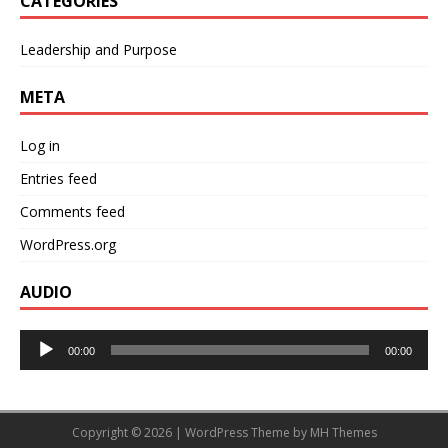
CATEGORIES
Leadership and Purpose
META
Log in
Entries feed
Comments feed
WordPress.org
AUDIO
Audio
00:00
00:00
Player
Copyright © 2026 | WordPress Theme by
MH Themes