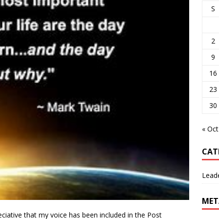
S
2
9
16
23
30
« Oct
CAT
Lead
MET
eciative that my voice has been included in the Post