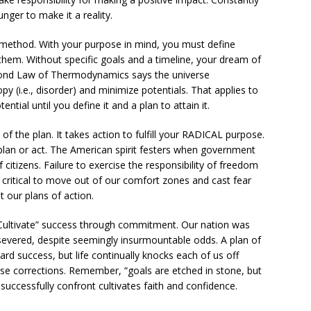
nger to make it a reality.
n method. With your purpose in mind, you must define
 them. Without specific goals and a timeline, your dream of
Second Law of Thermodynamics says the universe
y (i.e., disorder) and minimize potentials. That applies to
ntial until you define it and a plan to attain it.
 of the plan. It takes action to fulfill your RADICAL purpose.
plan or act. The American spirit festers when government
itizens. Failure to exercise the responsibility of freedom
’s critical to move out of our comfort zones and cast fear
t our plans of action.
“Cultivate” success through commitment. Our nation was
severed, despite seemingly insurmountable odds. A plan of
rd success, but life continually knocks each of us off
se corrections. Remember, “goals are etched in stone, but
successfully confront cultivates faith and confidence.