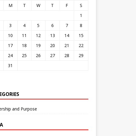
M
T
W
T
F
S
1
3
4
5
6
7
8
10
11
12
13
14
15
17
18
19
20
21
22
24
25
26
27
28
29
31
EGORIES
ership and Purpose
A