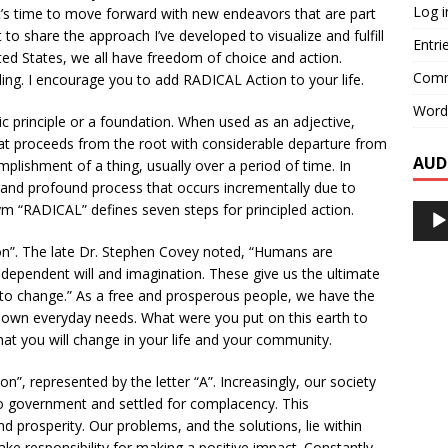
Log i
t’s time to move forward with new endeavors that are part
to share the approach I’ve developed to visualize and fulfill
Entri
nited States, we all have freedom of choice and action.
Comm
ing. I encourage you to add RADICAL Action to your life.
Word
ic principle or a foundation. When used as an adjective,
hat proceeds from the root with considerable departure from
AUD
omplishment of a thing, usually over a period of time. In
and profound process that occurs incrementally due to
m “RADICAL” defines seven steps for principled action.
Audi
Playe
ion”. The late Dr. Stephen Covey noted, “Humans are
dependent will and imagination. These give us the ultimate
o change.” As a free and prosperous people, we have the
own everyday needs. What were you put on this earth to
t you will change in your life and your community.
n”, represented by the letter “A”. Increasingly, our society
to government and settled for complacency. This
and prosperity. Our problems, and the solutions, lie within
take responsibility for making a positive impact. Constantly