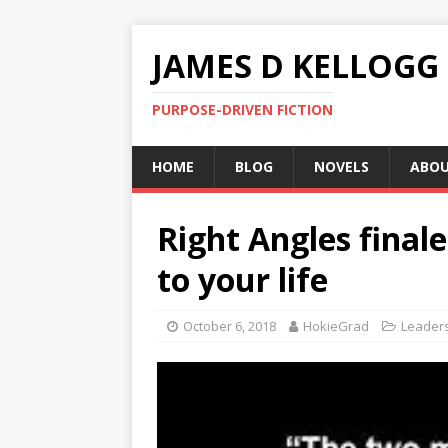
JAMES D KELLOGG
PURPOSE-DRIVEN FICTION
HOME
BLOG
NOVELS
ABO
Right Angles final
to your life
October 6, 2018
HokieGrad
Leader