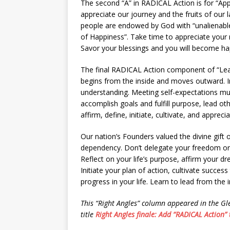
The second “A” in RADICAL Action is for “Appr
appreciate our journey and the fruits of our 
people are endowed by God with “unalienable 
of Happiness”. Take time to appreciate your r
Savor your blessings and you will become hap
The final RADICAL Action component of “Lead
begins from the inside and moves outward. In
understanding. Meeting self-expectations mus
accomplish goals and fulfill purpose, lead ot
affirm, define, initiate, cultivate, and appreci
Our nation’s Founders valued the divine gift o
dependency. Don’t delegate your freedom or
Reflect on your life’s purpose, affirm your d
Initiate your plan of action, cultivate succ
progress in your life. Learn to lead from the 
This “Right Angles” column appeared in the G
title
Right Angles finale: Add “RADICAL Action” t