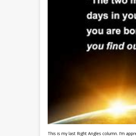
This is my last Right Angles column. I’m appr