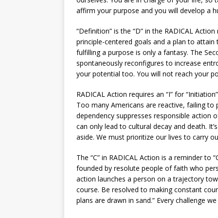
affirm your purpose and you will develop a hu
“Definition” is the “D” in the RADICAL Actio
principle-centered goals and a plan to attain
fulfilling a purpose is only a fantasy. The 
spontaneously reconfigures to increase entrop
your potential too. You will not reach your pote
RADICAL Action requires an “I” for “Initiation”
Too many Americans are reactive, failing to 
dependency suppresses responsible action of c
can only lead to cultural decay and death. It
aside. We must prioritize our lives to carry ou
The “C” in RADICAL Action is a reminder to 
founded by resolute people of faith who per
action launches a person on a trajectory towa
course. Be resolved to making constant cour
plans are drawn in sand.” Every challenge we 