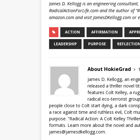
James D. Kellogg is an engineering consultant,
RadicalActionForLife.com and the author of “Rad
amazon.com and visit JamesDKellogg.com or 
ACTION
AFFIRMATION
APPR
LEADERSHIP
PURPOSE
REFLECTIO
About HokieGrad
1
James D. Kellogg, an engi
released a thriller novel ti
features Colt Kelley, a r
radical eco-terrorist grou
people close to Colt start dying, a dark conspi
a race against time and ruthless evil, Colt mu
purpose. “Radical Action: A Colt Kelley Thril
formats. Learn more about the novel and aut
james@jamesdkellogg.com.