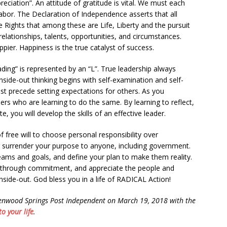
eciation”. An attitude of gratitude is vital. We must each
labor. The Declaration of Independence asserts that all
Rights that among these are Life, Liberty and the pursuit
elationships, talents, opportunities, and circumstances.
pier. Happiness is the true catalyst of success.
ing” is represented by an “L”. True leadership always
side-out thinking begins with self-examination and self-
t precede setting expectations for others. As you
hers who are learning to do the same. By learning to reflect,
ate, you will develop the skills of an effective leader.
f free will to choose personal responsibility over
 surrender your purpose to anyone, including government.
reams and goals, and define your plan to make them reality.
ess through commitment, and appreciate the people and
inside-out. God bless you in a life of RADICAL Action!
lenwood Springs Post Independent on March 19, 2018 with the
o your life
.