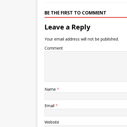
BE THE FIRST TO COMMENT
Leave a Reply
Your email address will not be published.
Comment
Name
*
Email
*
Website