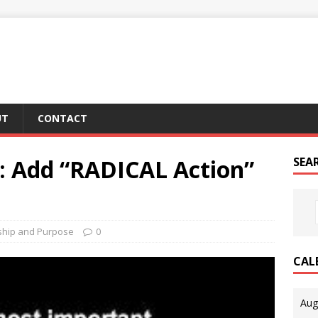
UT
CONTACT
e: Add “RADICAL Action”
SEA
ship and Purpose
0
CAL
Aug