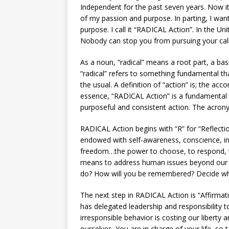
Independent for the past seven years. Now i
of my passion and purpose. In parting, I want 
purpose. I call it “RADICAL Action”. In the U
Nobody can stop you from pursuing your call
As a noun, “radical” means a root part, a bas
“radical” refers to something fundamental t
the usual. A definition of “action” is; the acc
essence, “RADICAL Action” is a fundamental 
purposeful and consistent action. The acrony
RADICAL Action begins with “R” for “Reflect
endowed with self-awareness, conscience, in
freedom…the power to choose, to respond, t
means to address human issues beyond our 
do? How will you be remembered? Decide wha
The next step in RADICAL Action is “Affirmatio
has delegated leadership and responsibility 
irresponsible behavior is costing our liberty 
ourselves. You are in charge of your life, so 