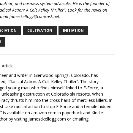
 author, and business system advocate. He is the founder of
ical Action: A Colt Kelley Thriller”. Look for the novel on
email jameskellogg@comcast.net.
ECIATION
CULTIVATION
INITIATION
N
 Article
neer and writer in Glenwood Springs, Colorado, has
tled, “Radical Action: A Colt Kelley Thriller”. The story
ugged young man who finds himself linked to E-Force, a
p unleashing destruction at Colorado ski resorts. When
racy thrusts him into the cross hairs of merciless killers. In
st take radical action to stop E-Force and a terrible hidden
ler” is available on amazon.com in paperback and Kindle
hor by visiting jamesdkellogg.com or emailing