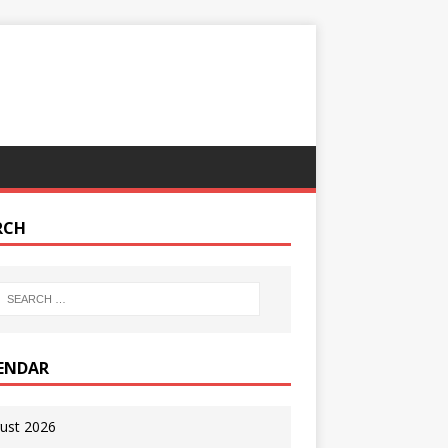
RCH
ENDAR
ust 2026