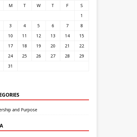
M
T
W
T
F
S
1
3
4
5
6
7
8
10
11
12
13
14
15
17
18
19
20
21
22
24
25
26
27
28
29
31
EGORIES
ership and Purpose
A