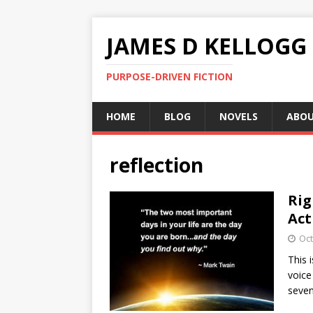
JAMES D KELLOGG
PURPOSE-DRIVEN FICTION
HOME
BLOG
NOVELS
ABO
reflection
Rig
Act
Oct
This 
voice
seve