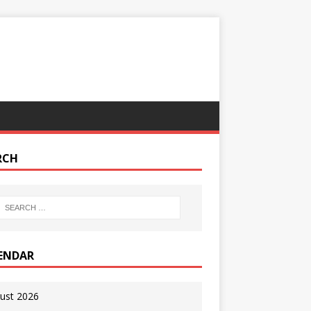
RCH
ENDAR
ust 2026