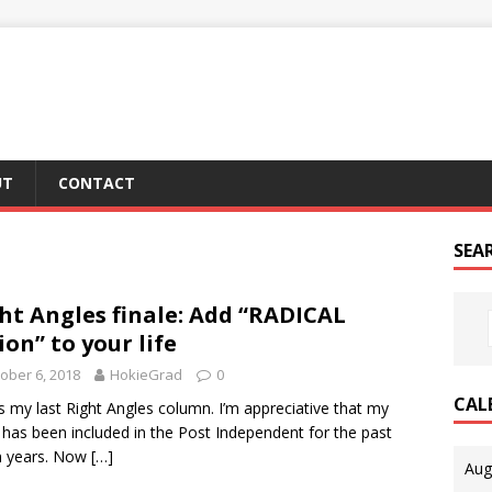
UT
CONTACT
SEA
ht Angles finale: Add “RADICAL
ion” to your life
ober 6, 2018
HokieGrad
0
CAL
is my last Right Angles column. I’m appreciative that my
 has been included in the Post Independent for the past
n years. Now
[…]
Aug