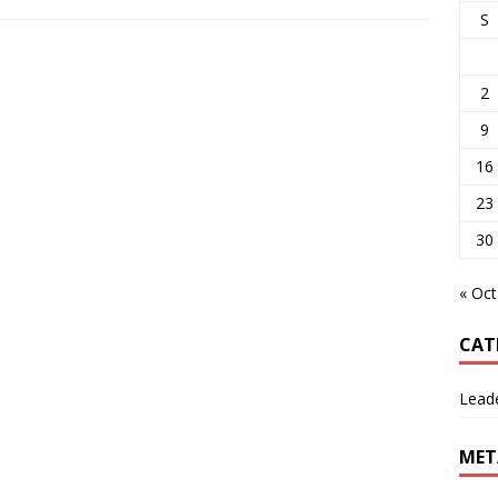
S
2
9
16
23
30
« Oct
CAT
Lead
MET